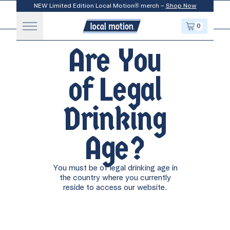
NEW Limited Edition Local Motion® merch –
Shop Now
Toggle Menu
LOCAL MOTION
0
CART
APRÈS SKI
ENJOY COLD
Cookie Policy
Are You
ENJOY COLD
of Legal
APRÈS WALK
Drinking
Age?
APRÈS WORK
ENJOY COLD
You must be of legal drinking age in
the country where you currently
reside to access our website.
ENJOY COLD
APRÈS SURF