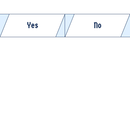
APRÈS DINNER
ENJOY COLD
Yes
No
ENJOY COLD
APRÈS ANYTHING
APRÈS CLEAN
ENJOY COLD
ENJOY COLD
APRÈS PICKLEBALL